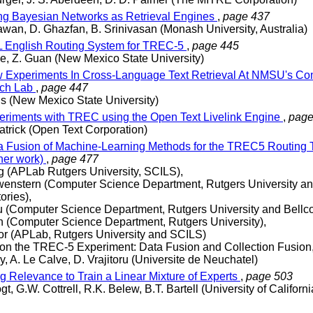
g Bayesian Networks as Retrieval Engines
,
page 437
awan, D. Ghazfan, B. Srinivasan (Monash University, Australia)
English Routing System for TREC-5
,
page 445
e, Z. Guan (New Mexico State University)
Experiments In Cross-Language Text Retrieval At NMSU's Co
ch Lab
,
page 447
s (New Mexico State University)
riments with TREC using the Open Text Livelink Engine
,
page
patrick (Open Text Corporation)
 Fusion of Machine-Learning Methods for the TREC5 Routing 
her work)
,
page 477
g (APLab Rutgers University, SCILS),
enstern (Computer Science Department, Rutgers University an
ories),
 (Computer Science Department, Rutgers University and Bellco
h (Computer Science Department, Rutgers University),
or (APLab, Rutgers University and SCILS)
on the TREC-5 Experiment: Data Fusion and Collection Fusion
y, A. Le Calve, D. Vrajitoru (Universite de Neuchatel)
g Relevance to Train a Linear Mixture of Experts
,
page 503
gt, G.W. Cottrell, R.K. Belew, B.T. Bartell (University of Californ