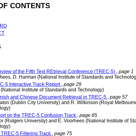
OF CONTENTS
RD
CT
S
view of the Fifth Text REtrieval Conference (TREC-5)
,
page 1
hees, D. Harman (National Institute of Standards and Technolo
-5 Interactive Track Report
,
page 29
 (National Institute of Standards and Technology)
ish and Chinese Document Retrieval in TREC-5
,
page 57
ton (Dublin City University) and R. Wilkinson (Royal Melbourne 
logy)
rt on the TREC-5 Confusion Track
,
page 65
or (Rutgers University) and E. Voorhees (National Institute of S
logy)
TREC-5 Filtering Track
,
page 75