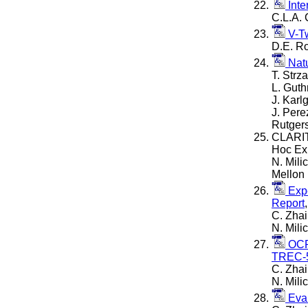
Inte
C.L.A. 
V-Tw
D.E. Ro
Natu
T. Strz
L. Guth
J. Karl
J. Pere
Rutgers
CLARIT
Hoc Ex
N. Mili
Mellon 
Expe
Report
C. Zhai
N. Mil
OCR 
TREC-5
C. Zhai
N. Mil
Eval