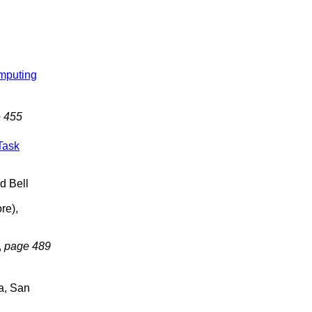
mputing
 455
Task
d Bell
re),
,
page 489
ia, San