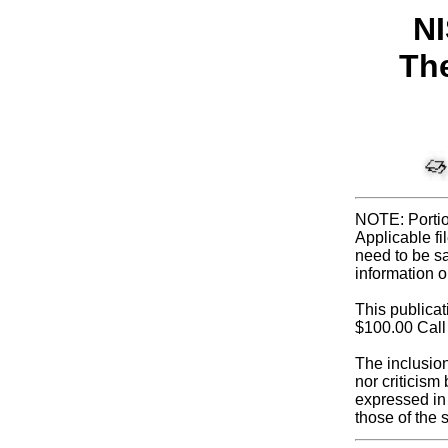
NI
The
NOTE: Portio
Applicable fi
need to be sa
information o
This publica
$100.00 Call
The inclusio
nor criticis
expressed in 
those of the 