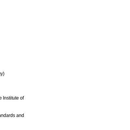
gy)
Institute of
tandards and