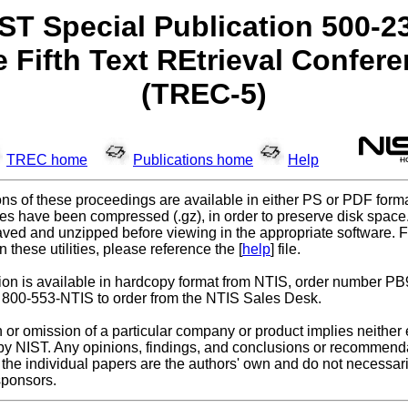
ST Special Publication 500-2
 Fifth Text REtrieval Confer
(TREC-5)
TREC home
Publications home
Help
ns of these proceedings are available in either PS or PDF forma
les have been compressed (.gz), in order to preserve disk spac
ved and unzipped before viewing in the appropriate software. F
n these utilities, please reference the [
help
] file.
tion is available in hardcopy format from NTIS, order number P
 800-553-NTIS to order from the NTIS Sales Desk.
n or omission of a particular company or product implies neithe
m by NIST. Any opinions, findings, and conclusions or recommend
the individual papers are the authors' own and do not necessaril
sponsors.