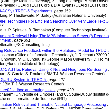
 (Carnegie Mellon University), X. Tong (Carnegie Mellon Univers
ic-Frayling (CLARITECH Corp.), D.A. Evans (CLARITECH Corp.
/ACSys TREC-5 Experiments
,
page 359
ing, P. Thistlewaite, P. Bailey (Australian National University)
llel Techniques For Efficient Searching Over Very Large Text C
77
lis, P. Spirakis, B. Tampakas (Computer Technology Institute)
ment Retrieval Using The MPS Information Server (A Report 
riment)
,
page 391
ettecatte (FS Consulting, Inc.)
g Relevance Feedback within the Relational Model for TREC-
rossman (Office of Information Technology), J. Reichart (P2000
A. Chowdhury, C. Lundquist (George Mason University), D. Holm
der (Florida Institute of Technology)
-5 Ad Hoc Retrieval Using K Nearest-Neighbors Re-Scoring
han, S. Garcia, S. Roukos (IBM T.J. Watson Research Center)
 GURU System in TREC-5
,
page 427
n (IBM T. J. Watson Research Center)
ure02: adhoc and routing tasks
,
page 429
hanem (Universite de Limoges) and C. Soule-Dupuy (Institut d
he en Informatique de Toulouse (IRIT)
rmation Retrieval and Trainable Natural Language Processing
,
urger, J. S. Aberdeen, D. D. Palmer (The MITRE Corporation)