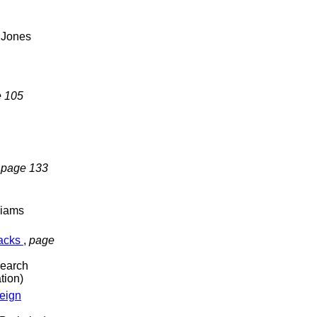
 Jones
 105
,
page 133
liams
racks
,
page
search
tion)
reign