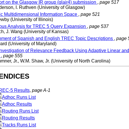
rt on the Glasgow IR group (glair4) submission
,
page 517
erson, I. Ruthven (University of Glasgow)
ic Multidimensional Information Space
,
page 521
wby (University of Illinois)
us Analysis for TREC 5 Query Expansion
,
page 537
h, J. Wang (University of Kansas)
nment of Spanish and English TREC Topic Descriptions
,
page 
ard (University of Maryland)
nvestigation of Relevance Feedback Using Adaptive Linear and 
s
,
page 555
mner, Jr., W.M. Shaw, Jr. (University of North Carolina)
ENDICES
REC-5 Results
,
page A-1
Adhoc Runs List
Adhoc Results
Routing Runs List
Routing Results
Tracks Runs List