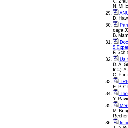
C. Zhai
N. Mil
ANU
D. Hawk
Para
page 3
B. Mama
Docu
5 Expe
F. Schi
Usin
D. A. G
Inc.), 
O. Frie
TREC
E. P. C
The
Y. Ravi
Merc
M. Boug
Recherc
Info
J. D. B