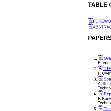
TABLE 
FOREWO
ABSTRA
PAPER
Over
E. Voor
TREC
P. Over
Span
A. Smea
Techno
Repo
P. Kant
Techno
The 