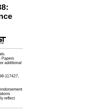
38:
ence
ts.
e. Papers
or additional
B98-117427,
r endorsement
ations
y reflect