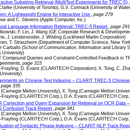
ractive Substring Retrieval (MultiText Experiments for TREC-5)
,
Clarke (University of Toronto), G.V. Cormack (University of Wate
in: A Lightweight Engine for Interactive Use
,
page 279
se and C. Stevens (Apple Computer, Inc.)
ral Language Information Retrieval: TREC-5 Report
,
page 291
alkowski, F. Lin, J. Wang (GE Corporate Research & Developme
rie, J. Leistensnider, J. Wilding (Lockheed Martin Corporation)
gren, T. Straszheim (Department of Computer Science, New York
z-Carballo (School of Communication, Information and Library S
 University)
 Compound Queries and Constraint-Controlled Feedback in T
periments,
page 315
c-Frayling, D. Evans (CLARITECH Corporation); X. Tong, C. Zha
University)
riments on Chinese Text Indexing -- CLARIT TREC-5 Chinese
,
page 335
 (Carnegie Mellon University), X. Tong (Carnegie Mellon Univers
ic-Frayling (CLARITECH Corp.), D.A. Evans (CLARITECH Corp.
Correction and Query Expansion for Retrieval on OCR Data -
 Confusion Track Report
,
page 341
 (Carnegie Mellon University), X. Tong (Carnegie Mellon Univers
ic-Frayling (CLARITECH Corp.), D.A. Evans (CLARITECH Corp.
uation of Syntactic Phrase Indexing -- CLARIT NLP Track Repo