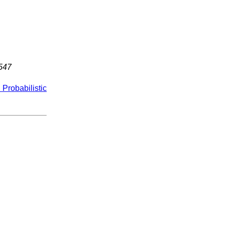
547
Probabilistic