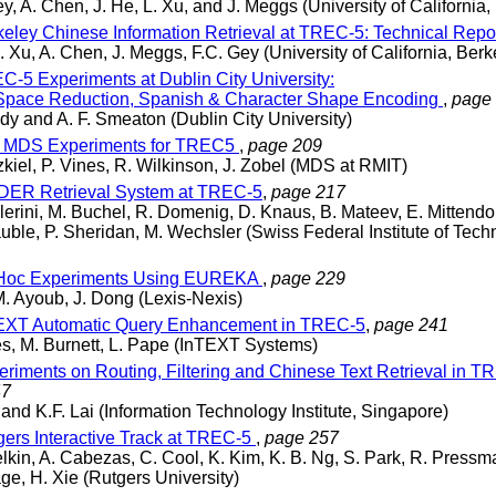
ey, A. Chen, J. He, L. Xu, and J. Meggs (University of California,
eley Chinese Information Retrieval at TREC-5: Technical Repo
J. Xu, A. Chen, J. Meggs, F.C. Gey (University of California, Berk
-5 Experiments at Dublin City University:
Space Reduction, Spanish & Character Shape Encoding
,
page
edy and A. F. Smeaton (Dublin City University)
 MDS Experiments for TREC5
,
page 209
kiel, P. Vines, R. Wilkinson, J. Zobel (MDS at RMIT)
ER Retrieval System at TREC-5
,
page 217
llerini, M. Buchel, R. Domenig, D. Knaus, B. Mateev, E. Mittendor
uble, P. Sheridan, M. Wechsler (Swiss Federal Institute of Tec
Hoc Experiments Using EUREKA
,
page 229
M. Ayoub, J. Dong (Lexis-Nexis)
XT Automatic Query Enhancement in TREC-5
,
page 241
s, M. Burnett, L. Pape (InTEXT Systems)
riments on Routing, Filtering and Chinese Text Retrieval in T
47
and K.F. Lai (Information Technology Institute, Singapore)
ers Interactive Track at TREC-5
,
page 257
elkin, A. Cabezas, C. Cool, K. Kim, K. B. Ng, S. Park, R. Pressm
ge, H. Xie (Rutgers University)