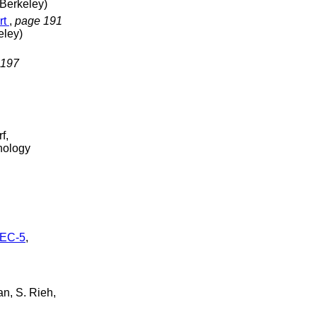
 Berkeley)
rt
,
page 191
eley)
 197
f,
hnology
REC-5
,
an, S. Rieh,