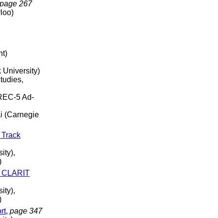
page 267
rloo)
nt)
 University)
tudies,
REC-5 Ad-
i (Carnegie
 Track
ity),
)
- CLARIT
ity),
)
rt
,
page 347