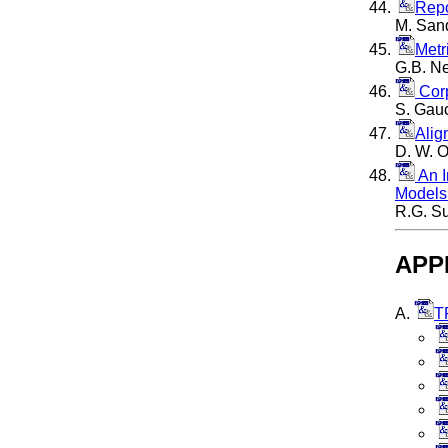
Repo
M. Sand
Metr
G.B. Ne
Corp
S. Gauc
Alig
D. W. O
An I
Model
R.G. Su
APP
A.
T