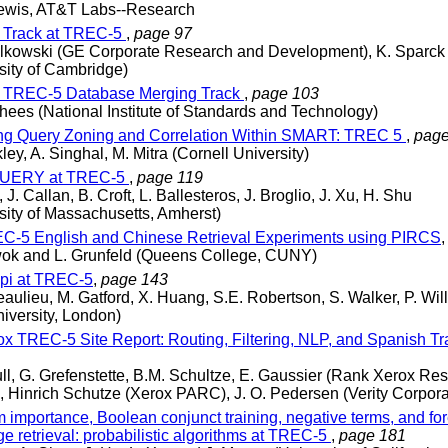
Lewis, AT&T Labs--Research
 Track at TREC-5
,
page 97
alkowski (GE Corporate Research and Development), K. Sparck
sity of Cambridge)
 TREC-5 Database Merging Track
,
page 103
hees (National Institute of Standards and Technology)
g Query Zoning and Correlation Within SMART: TREC 5
,
page
ley, A. Singhal, M. Mitra (Cornell University)
UERY at TREC-5
,
page 119
, J. Callan, B. Croft, L. Ballesteros, J. Broglio, J. Xu, H. Shu
sity of Massachusetts, Amherst)
-5 English and Chinese Retrieval Experiments using PIRCS
wok and L. Grunfeld (Queens College, CUNY)
pi at TREC-5
,
page 143
aulieu, M. Gatford, X. Huang, S.E. Robertson, S. Walker, P. Wil
niversity, London)
x TREC-5 Site Report: Routing, Filtering, NLP, and Spanish T
ll, G. Grefenstette, B.M. Schultze, E. Gaussier (Rank Xerox Re
, Hinrich Schutze (Xerox PARC), J. O. Pedersen (Verity Corpora
 importance, Boolean conjunct training, negative terms, and fo
e retrieval: probabilistic algorithms at TREC-5
,
page 181