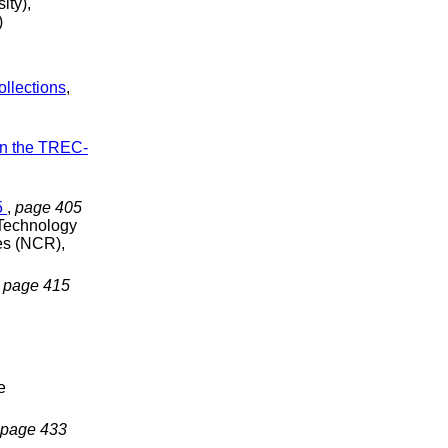
ity),
)
ollections
,
on the TREC-
5
,
page 405
 Technology
es (NCR),
,
page 415
e
page 433