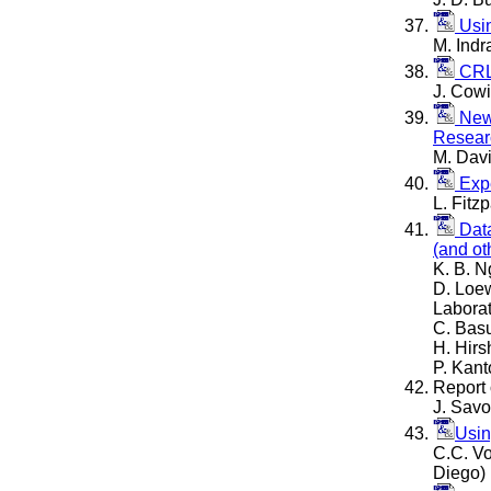
Usin
M. Indr
CRL 
J. Cowi
New 
Resear
M. Davi
Expe
L. Fitz
Data
(and ot
K. B. N
D. Loew
Laborat
C. Basu
H. Hirs
P. Kant
Report 
J. Savo
Usin
C.C. Vo
Diego)