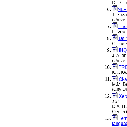
D. D. 
NLP
T. Strz
(Univer
The
E. Voor
Usin
C. Buck
INQ
J. Allan
(Univer
TREC
K.L. K
Oka
M.M. Be
(City U
Xero
167
D.A. Hu
Center)
Term
languag