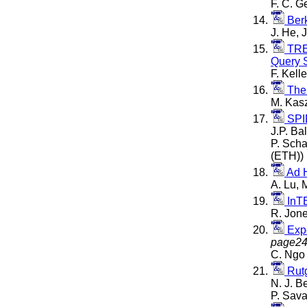
F. C. G
Berk
J. He, 
TREC
Query 
F. Kell
The
M. Kasz
SPID
J.P. Ba
P. Scha
(ETH))
Ad 
A. Lu, 
InTE
R. Jone
Expe
page2
C. Ngo 
Rutg
N. J. B
P. Sava