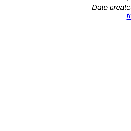
Date create
t