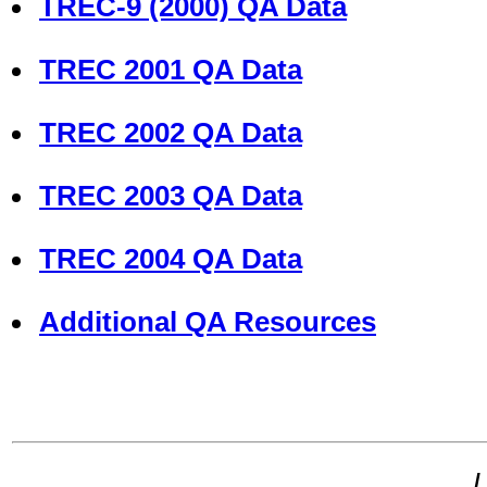
TREC-9 (2000) QA Data
TREC 2001 QA Data
TREC 2002 QA Data
TREC 2003 QA Data
TREC 2004 QA Data
Additional QA Resources
L