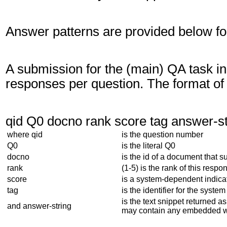
Answer patterns are provided below fo
A submission for the (main) QA task i
responses per question. The format o
qid Q0 docno rank score tag answer-st
where qid
is the question number
Q0
is the literal Q0
docno
is the id of a document that 
rank
(1-5) is the rank of this respo
score
is a system-dependent indicat
tag
is the identifier for the system
is the text snippet returned a
and answer-string
may contain any embedded w