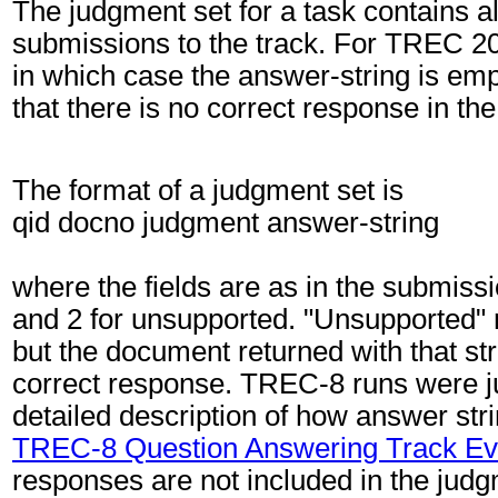
The judgment set for a task contains al
submissions to the track. For TREC 200
in which case the answer-string is emp
that there is no correct response in th
The format of a judgment set is
qid docno judgment answer-string
where the fields are as in the submissi
and 2 for unsupported. "Unsupported" m
but the document returned with that str
correct response. TREC-8 runs were jud
detailed description of how answer stri
TREC-8 Question Answering Track Ev
responses are not included in the jud