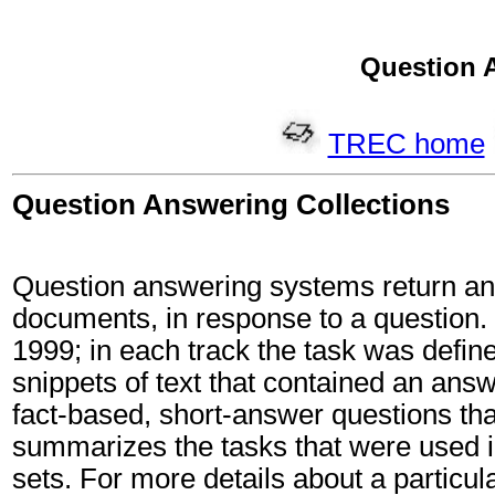
Question 
TREC home
Question Answering Collections
Question answering systems return an a
documents, in response to a question
1999; in each track the task was defin
snippets of text that contained an answ
fact-based, short-answer questions th
summarizes the tasks that were used i
sets. For more details about a particul