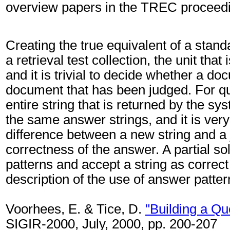
overview papers in the TREC proceed
Creating the true equivalent of a standa
a retrieval test collection, the unit tha
and it is trivial to decide whether a do
document that has been judged. For que
entire string that is returned by the s
the same answer strings, and it is very
difference between a new string and a j
correctness of the answer. A partial so
patterns and accept a string as correct
description of the use of answer patt
Voorhees, E. & Tice, D.
"Building a Qu
SIGIR-2000, July, 2000, pp. 200-207