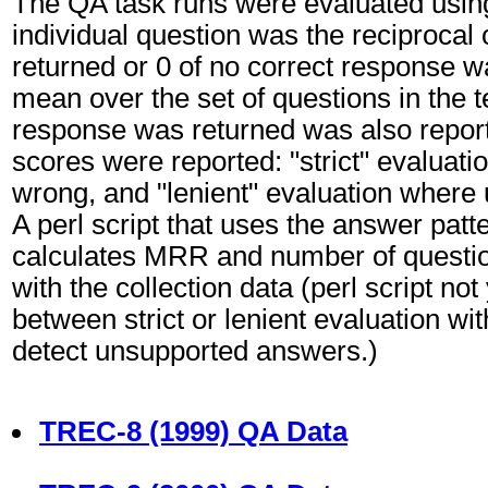
The QA task runs were evaluated usin
individual question was the reciprocal 
returned or 0 of no correct response w
mean over the set of questions in the 
response was returned was also report
scores were reported: "strict" evalua
wrong, and "lenient" evaluation where
A perl script that uses the answer pat
calculates MRR and number of question
with the collection data (perl script not
between strict or lenient evaluation wi
detect unsupported answers.)
TREC-8 (1999) QA Data