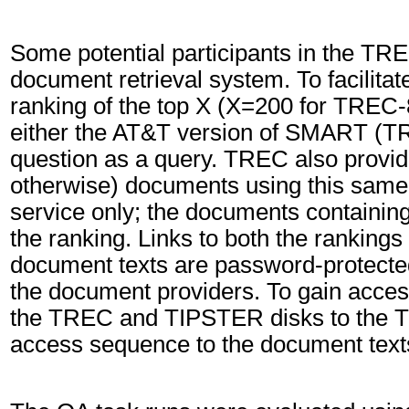
Some potential participants in the TR
document retrieval system. To facilita
ranking of the top X (X=200 for TREC
either the AT&T version of SMART (T
question as a query. TREC also provide
otherwise) documents using this same
service only; the documents containin
the ranking. Links to both the ranking
document texts are password-protected
the document providers. To gain access
the TREC and TIPSTER disks to the
access sequence to the document text