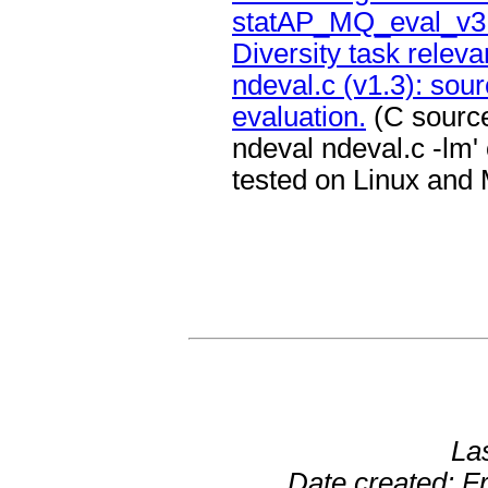
statAP_MQ_eval_v3.p
Diversity task relev
ndeval.c (v1.3): sour
evaluation.
(C source
ndeval ndeval.c -lm' 
tested on Linux and
La
Date created: F