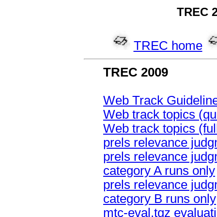
TREC 2
TREC home
TREC 2009
Web Track Guidelin
Web track topics (qu
Web track topics (fu
prels relevance judg
prels relevance judg
category A runs only
prels relevance judg
category B runs only
mtc-eval.tgz evaluati